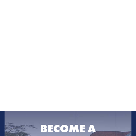
BECOME A