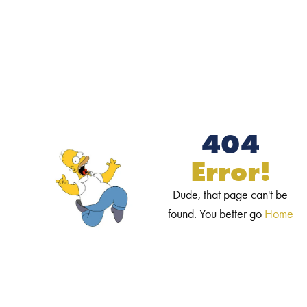
404
Error!
Dude, that page can't be
found. You better go
Home