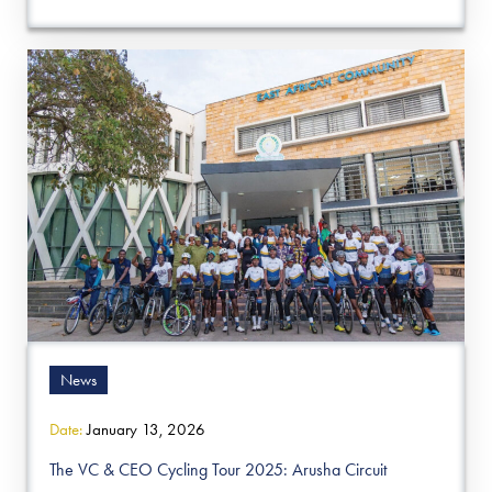
News
Date:
January 13, 2026
The VC & CEO Cycling Tour 2025: Arusha Circuit