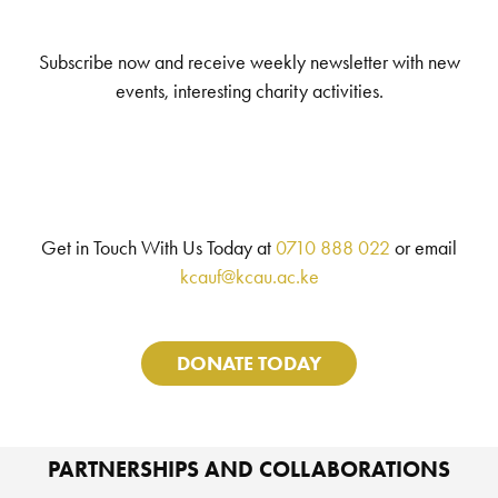
Subscribe now and receive weekly newsletter with new
events, interesting charity activities.
Get in Touch With Us Today at
0710 888 022
or email
kcauf@kcau.ac.ke
DONATE TODAY
PARTNERSHIPS AND COLLABORATIONS