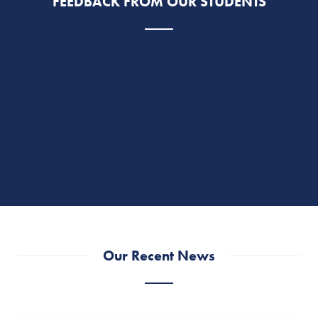
FEEDBACK FROM OUR STUDENTS
Our Recent News