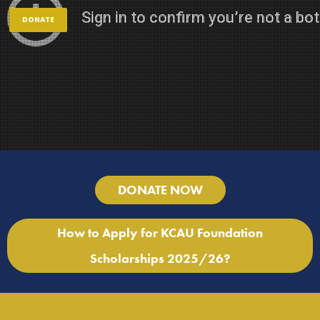
DONATE
DONATE NOW
How to Apply for KCAU Foundation
Scholarships 2025/26?