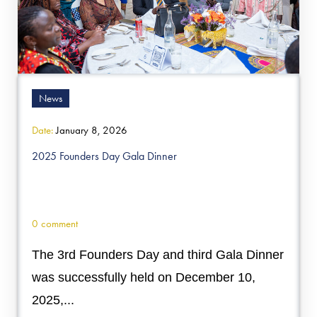
News
Date:
January 8, 2026
2025 Founders Day Gala Dinner
0 comment
The 3rd Founders Day and third Gala Dinner
was successfully held on December 10,
2025,...