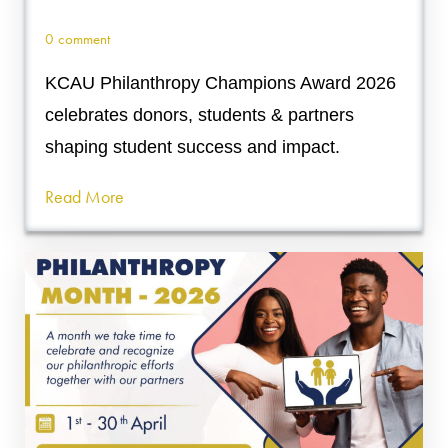
0 comment
KCAU Philanthropy Champions Award 2026
celebrates donors, students & partners
shaping student success and impact.
Read More