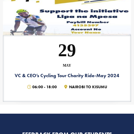
29
MAY
VC & CEO’s Cycling Tour Charity Ride-May 2024
06:00
-
18:00
NAIROBI TO KISUMU