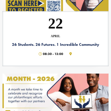
22
APRIL
26 Students. 26 Futures. 1 Incredible Community
08:30
-
13:00