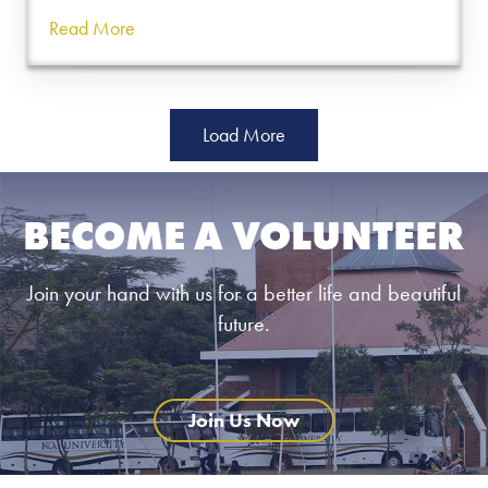
Read More
Load More
BECOME A VOLUNTEER
Join your hand with us for a better life and beautiful
future.
Join Us Now