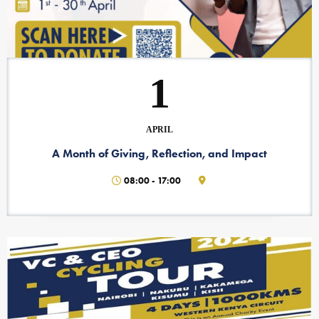
1
APRIL
A Month of Giving, Reflection, and Impact
08:00
-
17:00