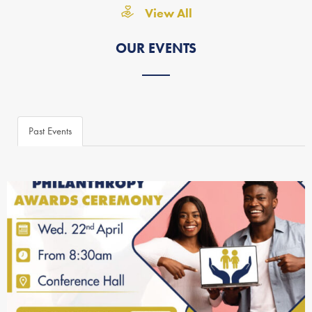
View All
OUR EVENTS
Past Events