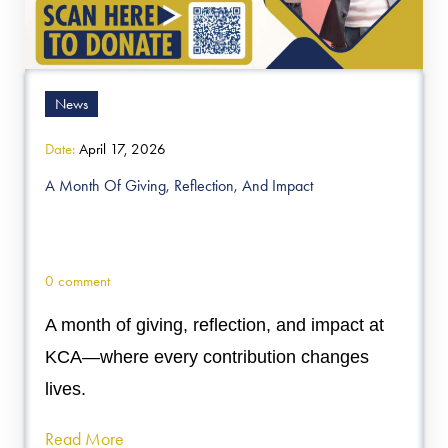
News
Date:
April 17, 2026
A Month Of Giving, Reflection, And Impact
0 comment
A month of giving, reflection, and impact at
KCA—where every contribution changes
lives.
Read More