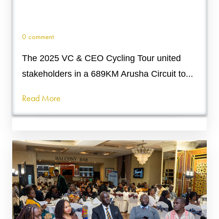
0 comment
The 2025 VC & CEO Cycling Tour united
stakeholders in a 689KM Arusha Circuit to...
Read More