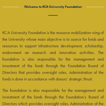
Welcome to KCA University Foundation
KCA University Foundation is the resource mobilization wing of
the University whose main objective is to source for funds and
resources to support infrastructure development, scholarship,
endowment an research and innovation activities. The
foundation is also responsible for the management and
investment of the funds through the Foundation Board of
Directors that provides oversight roles. Administration of the
funds is done in accordance with donors’ strategic thrust.
The foundation is also responsible for the management and
investment of the funds through the Foundation’s Board of
Directors which provides oversight roles. Administration of the