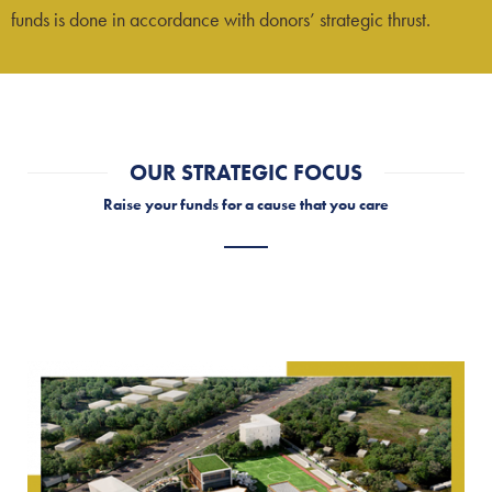
funds is done in accordance with donors’ strategic thrust.
OUR STRATEGIC FOCUS
Raise your funds for a cause that you care