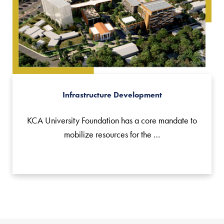
Infrastructure Development
KCA University Foundation has a core mandate to
mobilize resources for the …