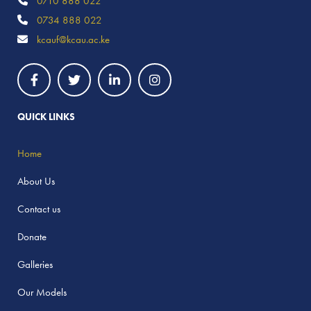
0710 888 022
0734 888 022
kcauf@kcau.ac.ke
QUICK LINKS
Home
About Us
Contact us
Donate
Galleries
Our Models