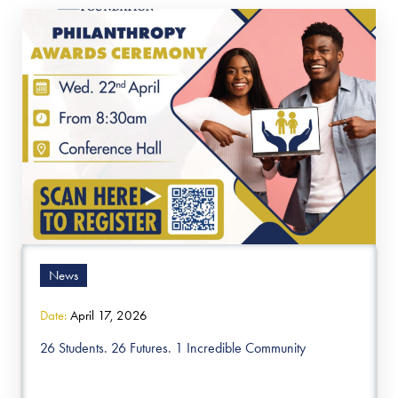
News
Date:
April 17, 2026
26 Students. 26 Futures. 1 Incredible Community