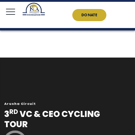
KCAU Foundation
0710 888 022
0734 888 022
Contact Us
News
DONATE
Arusha Circuit
RD
3
VC & CEO CYCLING
TOUR