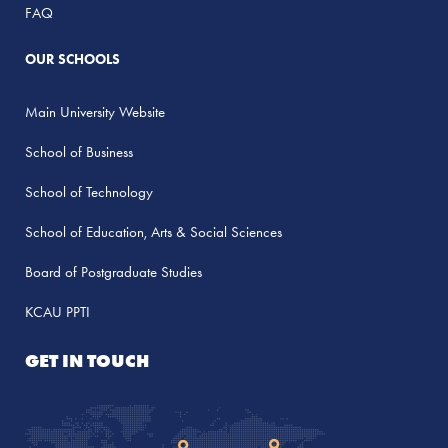
FAQ
OUR SCHOOLS
Main University Website
School of Business
School of Technology
School of Education, Arts & Social Sciences
Board of Postgraduate Studies
KCAU PPTI
GET IN TOUCH