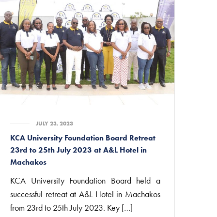
JULY 23, 2023
KCA University Foundation Board Retreat
23rd to 25th July 2023 at A&L Hotel in
Machakos
KCA University Foundation Board held a
successful retreat at A&L Hotel in Machakos
from 23rd to 25th July 2023. Key […]