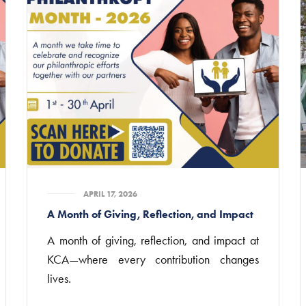
APRIL 17, 2026
A Month of Giving, Reflection, and Impact
A month of giving, reflection, and impact at
KCA—where every contribution changes
lives.