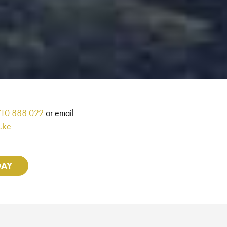
710 888 022
or email
.ke
DAY