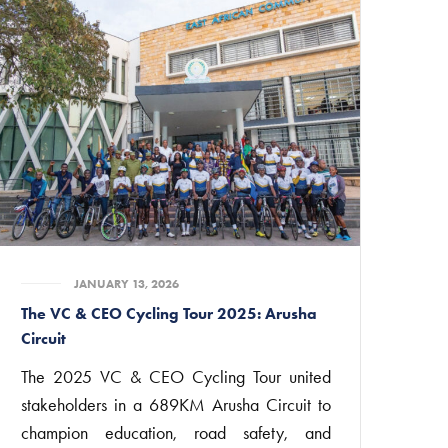
JANUARY 13, 2026
The VC & CEO Cycling Tour 2025: Arusha
Circuit
The 2025 VC & CEO Cycling Tour united
stakeholders in a 689KM Arusha Circuit to
champion education, road safety, and