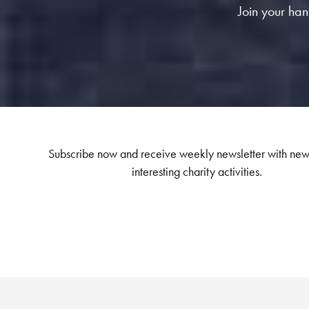
Join your hand
Subscribe now and receive weekly newsletter with new
interesting charity activities.