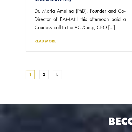
Dr. Maria Amelina (PhD), Founder and Co-
Director of EAMAN this afternoon paid a
Courtesy call to the VC &amp; CEO […]
READ MORE
1
2
BEC