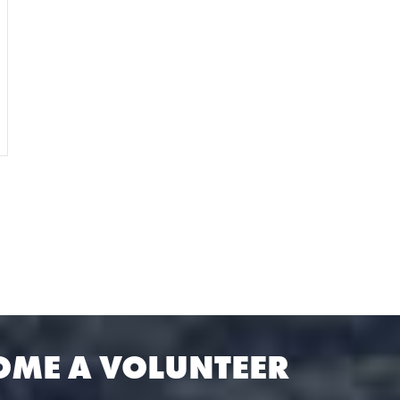
OME A VOLUNTEER