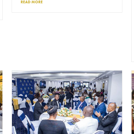
READ MORE