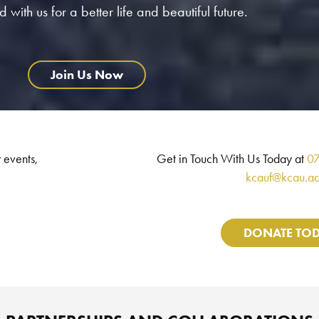
 with us for a better life and beautiful future.
Join Us Now
 events,
Get in Touch With Us Today at
0
kcauf@kcau.ac
DONATE TO