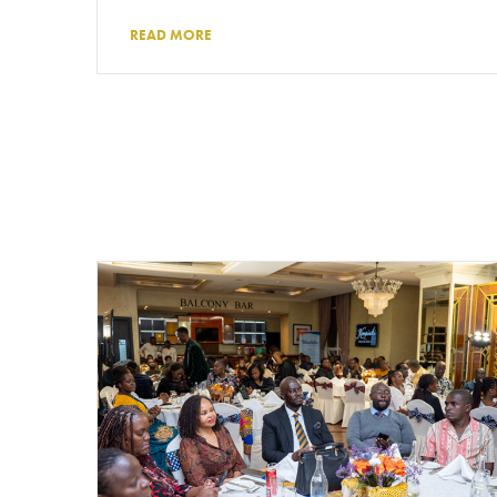
READ MORE