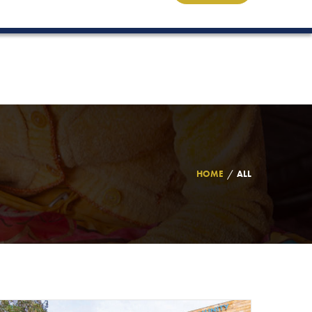
HOME
ALL