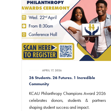
APRIL 17, 2026
26 Students. 26 Futures. 1 Incredible
Community
KCAU Philanthropy Champions Award 2026
celebrates donors, students & partners
shaping student success and impact.