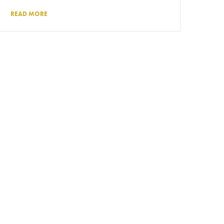
READ MORE