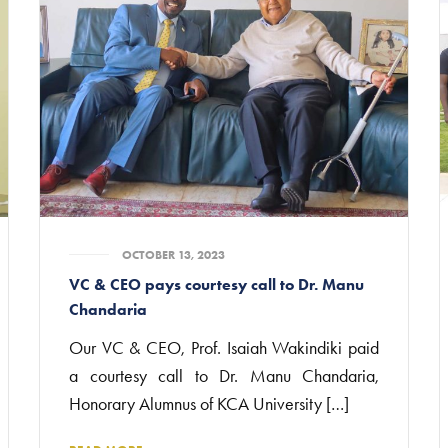
OCTOBER 13, 2023
VC & CEO pays courtesy call to Dr. Manu
Chandaria
Our VC & CEO, Prof. Isaiah Wakindiki paid
a courtesy call to Dr. Manu Chandaria,
Honorary Alumnus of KCA University […]