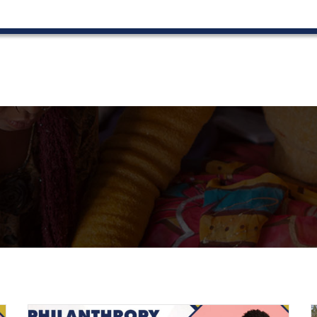
022
Contact Us
News