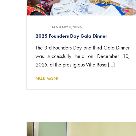
JANUARY 8, 2026
2025 Founders Day Gala Dinner
The 3rd Founders Day and third Gala Dinner
was successfully held on December 10,
2025, at the prestigious Villa Rosa […]
READ MORE