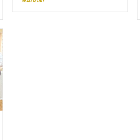
READ MORE