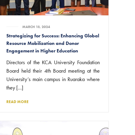
MARCH 18, 2024
Strategizing for Success: Enhancing Global
Resource Mobilization and Donor
Engagement in Higher Education
Directors of the KCA University Foundation
Board held their 4th Board meeting at the
University’s main campus in Ruaraka where
they […]
READ MORE