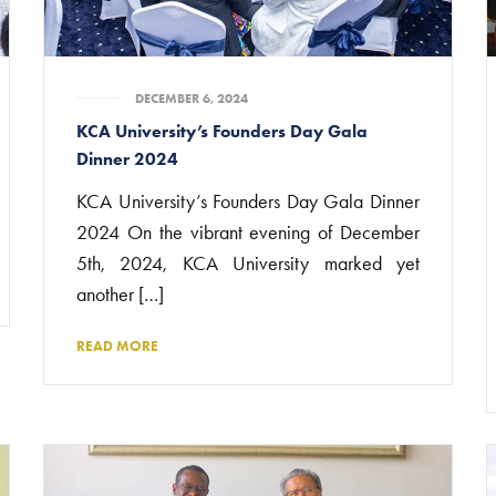
DECEMBER 6, 2024
KCA University’s Founders Day Gala
Dinner 2024
KCA University’s Founders Day Gala Dinner
2024 On the vibrant evening of December
5th, 2024, KCA University marked yet
another […]
READ MORE