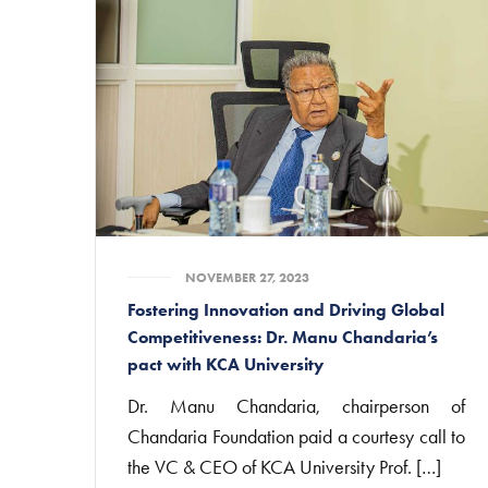
NOVEMBER 27, 2023
Fostering Innovation and Driving Global
Competitiveness: Dr. Manu Chandaria’s
pact with KCA University
Dr. Manu Chandaria, chairperson of
Chandaria Foundation paid a courtesy call to
the VC & CEO of KCA University Prof. […]