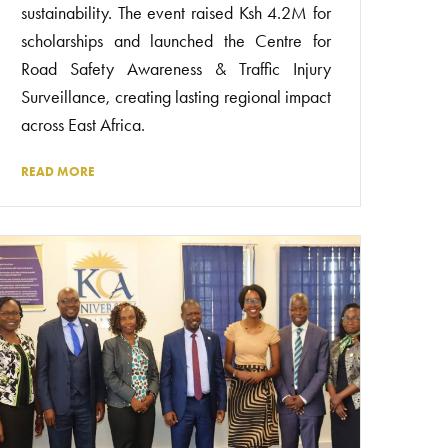
sustainability. The event raised Ksh 4.2M for
scholarships and launched the Centre for
Road Safety Awareness & Traffic Injury
Surveillance, creating lasting regional impact
across East Africa.
READ MORE