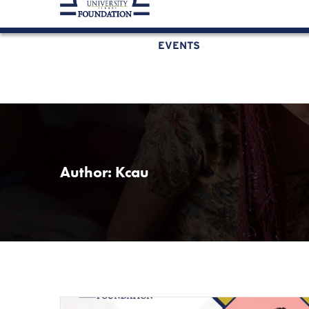
KCAU Foundation
0710 888 022
0734 888 
EVENTS
Author:
Kcau