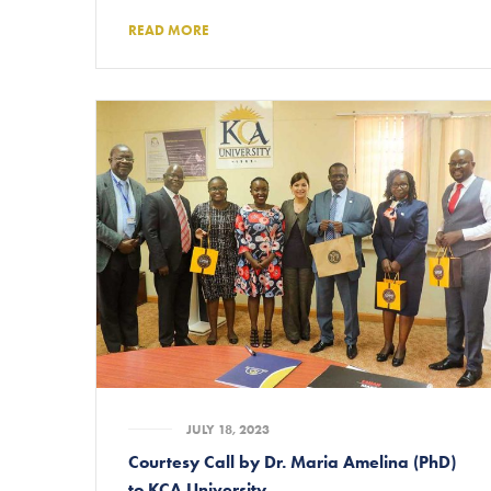
READ MORE
JULY 18, 2023
Courtesy Call by Dr. Maria Amelina (PhD)
to KCA University